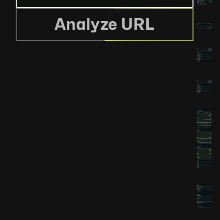
Analyze URL