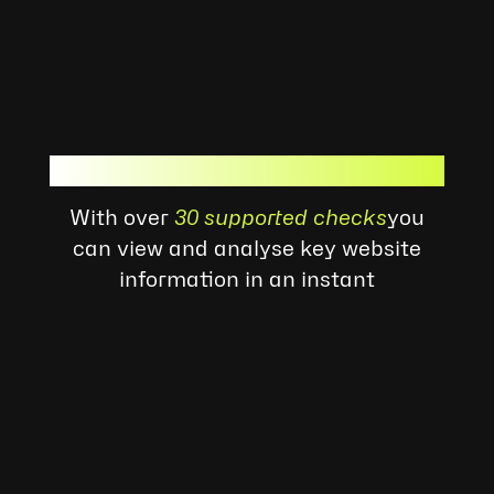
Ready To Get Started?
With over
30 supported checks
you
can view and analyse key website
information in an instant
Quality Check
Archive History
Global Rank
Block List
Check
Redirects