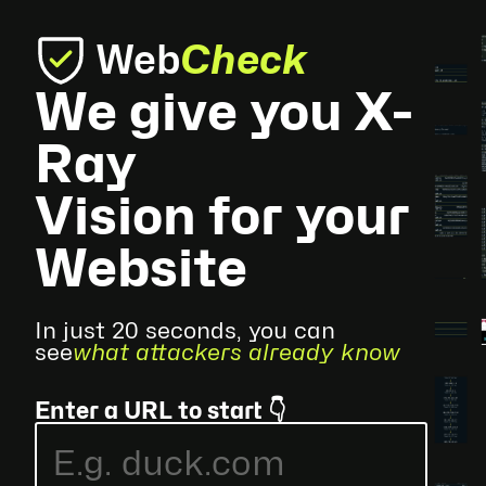
Web
Check
We give you X-
Ray
Vision for your
Website
In just 20 seconds, you can
see
what attackers already know
Enter a URL to start 👇
E.g.
duck.com